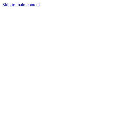
Skip to main content