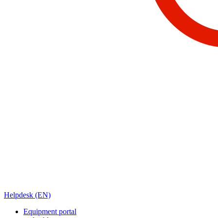
Helpdesk (EN)
Equipment portal