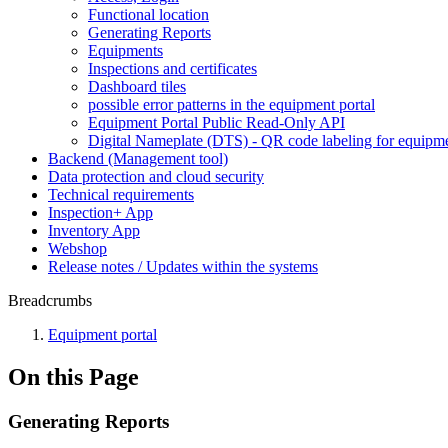
Functional location
Generating Reports
Equipments
Inspections and certificates
Dashboard tiles
possible error patterns in the equipment portal
Equipment Portal Public Read-Only API
Digital Nameplate (DTS) - QR code labeling for equipm
Backend (Management tool)
Data protection and cloud security
Technical requirements
Inspection+ App
Inventory App
Webshop
Release notes / Updates within the systems
Breadcrumbs
Equipment portal
On this Page
Generating Reports