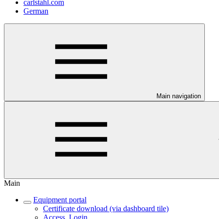
carlstahl.com
German
Main navigation
Main
Equipment portal
Certificate download (via dashboard tile)
Access, Login