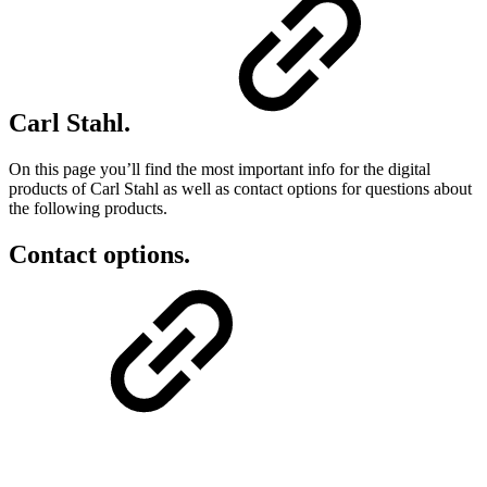
Carl Stahl.
On this page you’ll find the most important info for the digital
products of Carl Stahl as well as contact options for questions about
the following products.
Contact options.