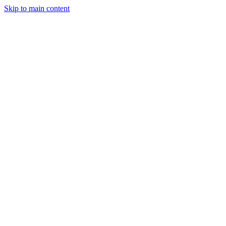
Skip to main content