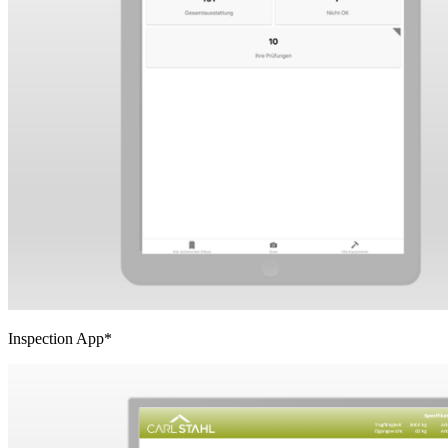
Inspection App*