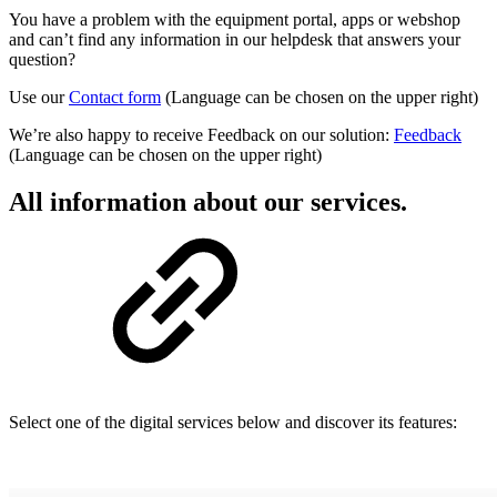
You have a problem with the equipment portal, apps or webshop
and can’t find any information in our helpdesk that answers your
question?
Use our
Contact form
(Language can be chosen on the upper right)
We’re also happy to receive Feedback on our solution:
Feedback
(Language can be chosen on the upper right)
All information about our services.
Select one of the digital services below and discover its features: