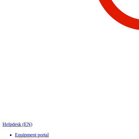
Helpdesk (EN)
Equipment portal