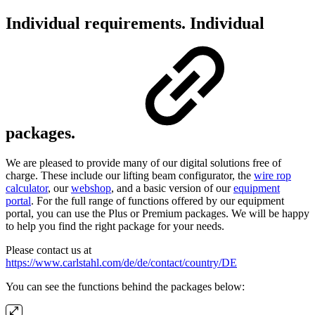
Individual requirements. Individual
packages.
We are pleased to provide many of our digital solutions free of
charge. These include our lifting beam configurator, the
wire rop
calculator
, our
webshop
, and a basic version of our
equipment
portal
. For the full range of functions offered by our equipment
portal, you can use the Plus or Premium packages. We will be happy
to help you find the right package for your needs.
Please contact us at
https://www.carlstahl.com/de/de/contact/country/DE
You can see the functions behind the packages below: