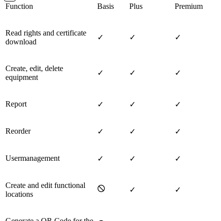
Function
Basis
Plus
Premium
Read rights and certificate
✓
✓
✓
download
Create, edit, delete
✓
✓
✓
equipment
Report
✓
✓
✓
Reorder
✓
✓
✓
Usermanagement
✓
✓
✓
Create and edit functional
🛇
✓
✓
locations
Generate a QR Code for the