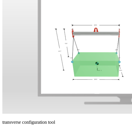
transverse configuration tool