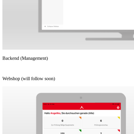
Backend (Management)
Webshop (will follow soon)