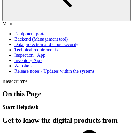
Main
Equipment portal
Backend (Management tool)
Data protection and cloud security
Technical requirements
Inspection+ App
Inventory App
Webshop
Release notes / Updates within the systems
Breadcrumbs
On this Page
Start Helpdesk
Get to know the digital products from