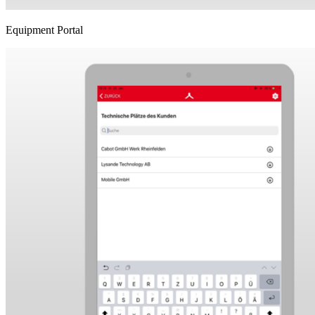
Equipment Portal