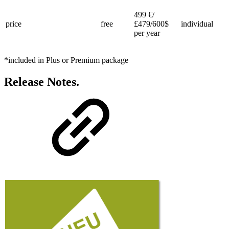
499 €/
price
free
£479/600$
individual
per year
*included in Plus or Premium package
Release Notes.