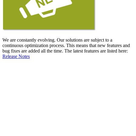
We are constantly evolving. Our solutions are subject to a
continuous optimization process. This means that new features and
bug fixes are added all the time. The latest features are listed here:
Release Notes