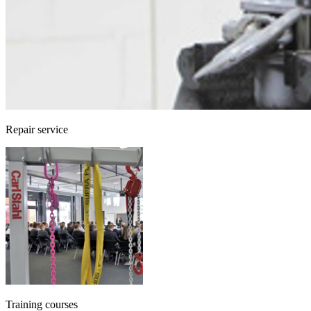
Repair service
Training courses