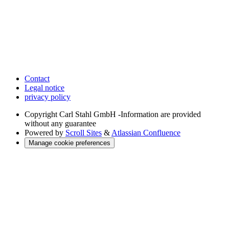
Contact
Legal notice
privacy policy
Copyright
Carl Stahl GmbH -Information are provided
without any guarantee
Powered by
Scroll Sites
&
Atlassian Confluence
Manage cookie preferences