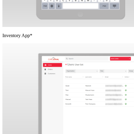
Inventory App*