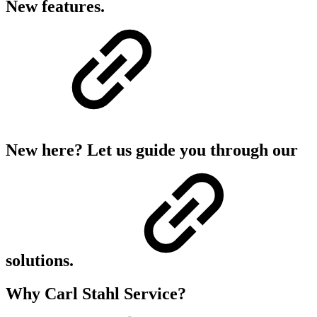
New features.
New here? Let us guide you through our
solutions.
Why Carl Stahl Service?