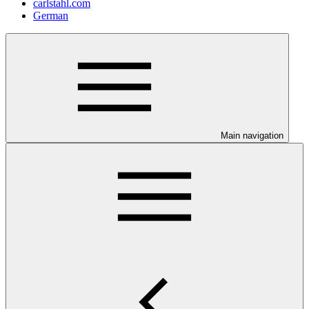
carlstahl.com
German
Main navigation