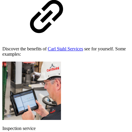
Discover the benefits of
Carl Stahl Services
see for yourself. Some
examples:
Inspection service