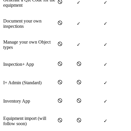
🛇
✓
✓
equipment
Document your own
🛇
✓
✓
inspections
Manage your own Object
🛇
✓
✓
types
🛇
🛇
Inspection+ App
✓
🛇
🛇
I+ Admin (Standard)
✓
🛇
🛇
Inventory App
✓
Equipment import (will
🛇
🛇
✓
follow soon)